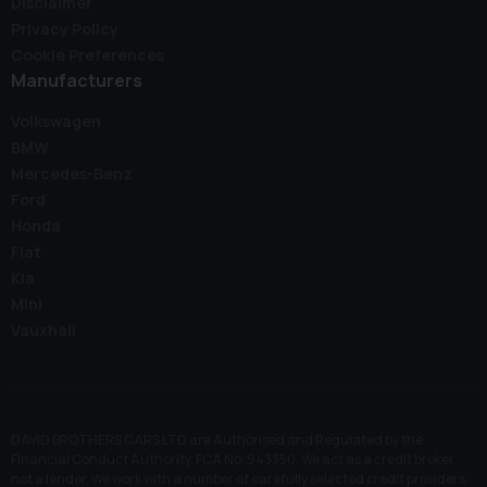
Disclaimer
Privacy Policy
Cookie Preferences
Manufacturers
Volkswagen
BMW
Mercedes-Benz
Ford
Honda
Fiat
Kia
Mini
Vauxhall
DAVID BROTHERS CARS LTD are Authorised and Regulated by the
Financial Conduct Authority. FCA No: 943350. We act as a credit broker
not a lender. We work with a number of carefully selected credit providers