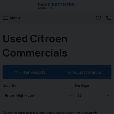
Menu
Used Citroen
Commercials
Filter Results
Adjust finance
Order By
Per Page
Sorry, there are no vehicles matching your search