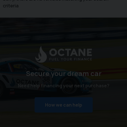
criteria
Secure your dream car
Need help financing your next purchase?
How we can help