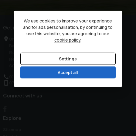
We use cookies to improve your experience
Get in touch
and for ads personalisation, by continuing to
use this website, you are agreeing to our
Unit 2, Low Farm
cookie policy
.
Bassingbourn
Royston
Settings
Hertfordshire
SG8 5NT
Accept all
01763 321444
07851 257700
Connect with us
Explore
Sitemap