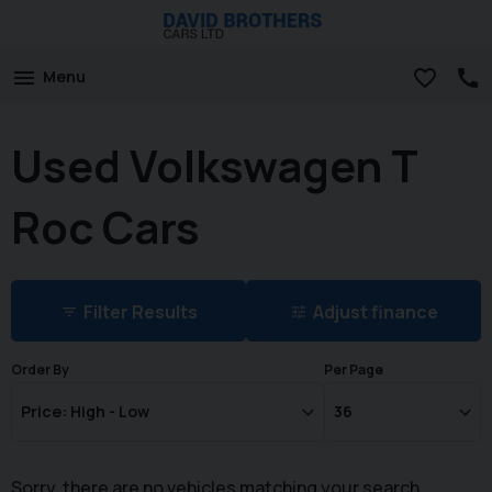
Menu
Used Volkswagen T
Roc Cars
Filter Results
Adjust finance
Order By
Per Page
Sorry, there are no vehicles matching your search