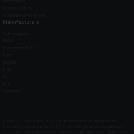
Disclaimer
Privacy Policy
Cookie Preferences
Manufacturers
Volkswagen
BMW
Mercedes-Benz
Ford
Honda
Fiat
Kia
Mini
Vauxhall
DAVID BROTHERS CARS LTD are Authorised and Regulated by the
Financial Conduct Authority. FCA No: 943350. We act as a credit broker
not a lender. We work with a number of carefully selected credit providers