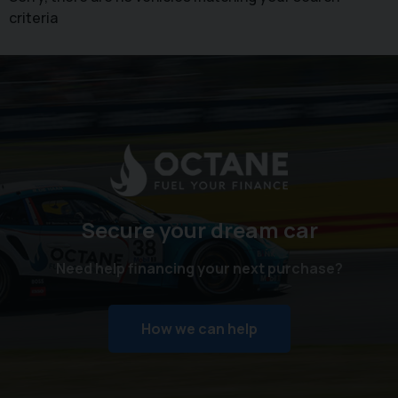
criteria
Secure your dream car
Need help financing your next purchase?
How we can help