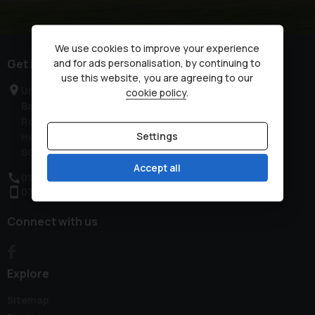
We use cookies to improve your experience
Get in touch
and for ads personalisation, by continuing to
use this website, you are agreeing to our
Unit 2, Low Farm
cookie policy
.
Bassingbourn
Royston
Settings
Hertfordshire
SG8 5NT
Accept all
01763 321444
07851 257700
Connect with us
Explore
Sitemap