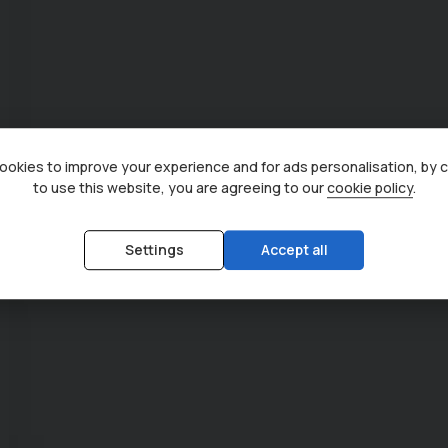
okies to improve your experience and for ads personalisation, by 
to use this website, you are agreeing to our
cookie policy
.
Settings
Accept all