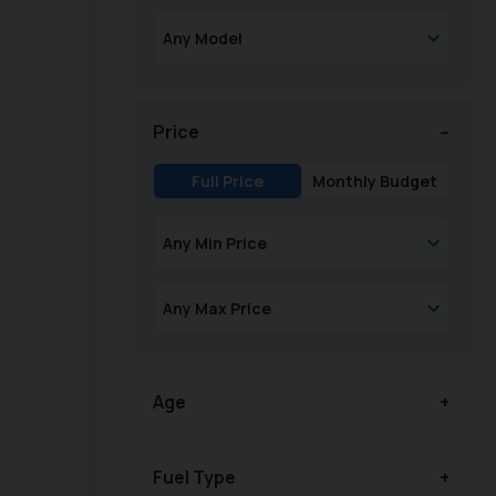
Price
Full Price
Monthly Budget
Age
Fuel Type