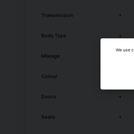
Transmission
Body Type
We use co
Mileage
Colour
Doors
Seats