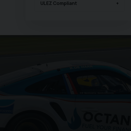
ULEZ Compliant