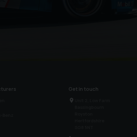
turers
Get in touch
en
Unit 2, Low Farm
Bassingbourn
Royston
s-Benz
Hertfordshire
SG8 5NT