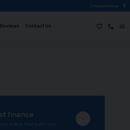
Connect with us
Reviews
Contact Us
st finance
se a deal that suits you