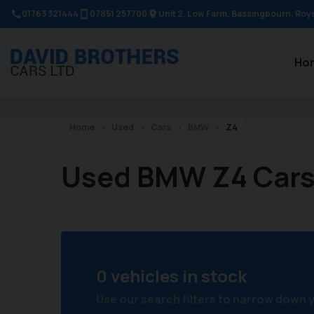
01763 321444
07851 257700
Unit 2, Low Farm
Bassingbourn
Roy
Ho
Home
Used
Cars
BMW
Z4
Used BMW Z4 Car
0 vehicles in stock
Use our search filters to narrow down 