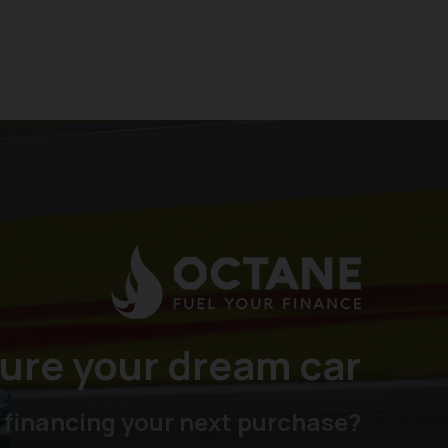
ure your dream car
 financing your next purchase?