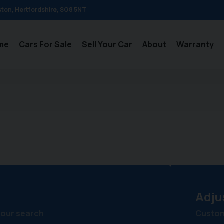
ston
Hertfordshire
SG8 5NT
me
Cars For Sale
Sell Your Car
About
Warranty
s
Adju
your search
Customi