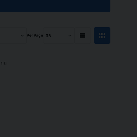
Per Page
ria