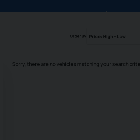
Order By
Sorry, there are no vehicles matching your search crite