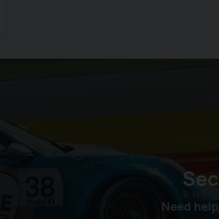
Sec
Need help