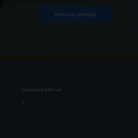
How we can help
Connect with us