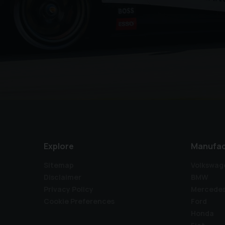
Explore
Manufac
Sitemap
Volkswag
Disclaimer
BMW
Privacy Policy
Mercede
Cookie Preferences
Ford
Honda