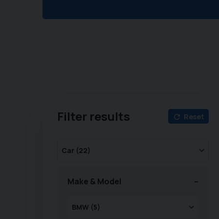
Filter results
Reset
Make & Model